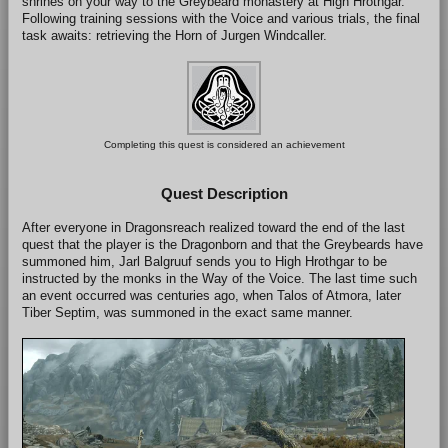
shrines on your way to the Greybeard monastery at High Hrothgar.
Following training sessions with the Voice and various trials, the final
task awaits: retrieving the Horn of Jurgen Windcaller.
Completing this quest is considered an achievement
Quest Description
After everyone in Dragonsreach realized toward the end of the last
quest that the player is the Dragonborn and that the Greybeards have
summoned him, Jarl Balgruuf sends you to High Hrothgar to be
instructed by the monks in the Way of the Voice. The last time such
an event occurred was centuries ago, when Talos of Atmora, later
Tiber Septim, was summoned in the exact same manner.