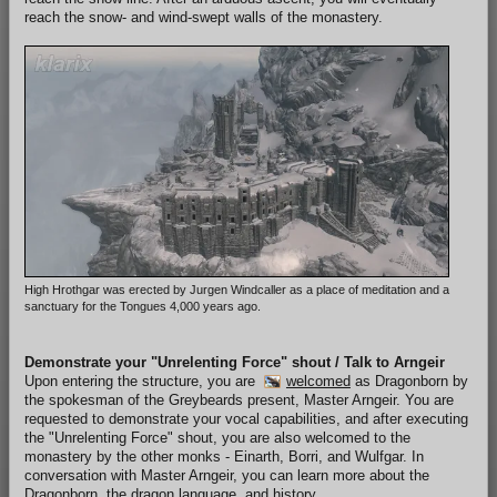
reach the snow- and wind-swept walls of the monastery.
High Hrothgar was erected by Jurgen Windcaller as a place of meditation and a
sanctuary for the Tongues 4,000 years ago.
Demonstrate your "Unrelenting Force" shout / Talk to Arngeir
Upon entering the structure, you are
welcomed
as Dragonborn by
the spokesman of the Greybeards present, Master Arngeir. You are
requested to demonstrate your vocal capabilities, and after executing
the "Unrelenting Force" shout, you are also welcomed to the
monastery by the other monks - Einarth, Borri, and Wulfgar. In
conversation with Master Arngeir, you can learn more about the
Dragonborn, the dragon language, and history.