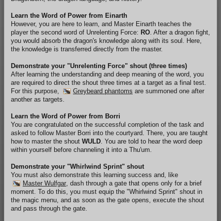
Learn the Word of Power from Einarth
However, you are here to learn, and Master Einarth teaches the
player the second word of Unrelenting Force:
RO
. After a dragon fight,
you would absorb the dragon's knowledge along with its soul. Here,
the knowledge is transferred directly from the master.
Demonstrate your "Unrelenting Force" shout (three times)
After learning the understanding and deep meaning of the word, you
are required to direct the shout three times at a target as a final test.
For this purpose,
Greybeard phantoms
are summoned one after
another as targets.
Learn the Word of Power from Borri
You are congratulated on the successful completion of the task and
asked to follow Master Borri into the courtyard. There, you are taught
how to master the shout
WULD
. You are told to hear the word deep
within yourself before channeling it into a Thu'um.
Demonstrate your "Whirlwind Sprint" shout
You must also demonstrate this learning success and, like
Master Wulfgar
, dash through a gate that opens only for a brief
moment. To do this, you must equip the "Whirlwind Sprint" shout in
the magic menu, and as soon as the gate opens, execute the shout
and pass through the gate.