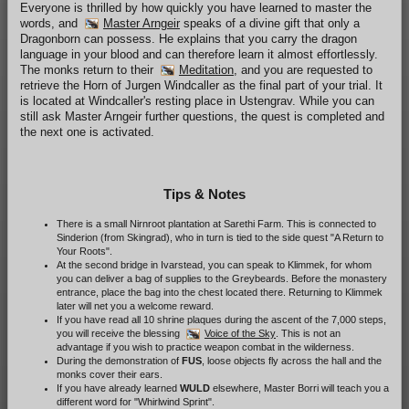
Everyone is thrilled by how quickly you have learned to master the
words, and
Master Arngeir
speaks of a divine gift that only a
Dragonborn can possess. He explains that you carry the dragon
language in your blood and can therefore learn it almost effortlessly.
The monks return to their
Meditation
, and you are requested to
retrieve the Horn of Jurgen Windcaller as the final part of your trial. It
is located at Windcaller's resting place in Ustengrav. While you can
still ask Master Arngeir further questions, the quest is completed and
the next one is activated.
Tips & Notes
There is a small Nirnroot plantation at Sarethi Farm. This is connected to
Sinderion (from Skingrad), who in turn is tied to the side quest "A Return to
Your Roots".
At the second bridge in Ivarstead, you can speak to Klimmek, for whom
you can deliver a bag of supplies to the Greybeards. Before the monastery
entrance, place the bag into the chest located there. Returning to Klimmek
later will net you a welcome reward.
If you have read all 10 shrine plaques during the ascent of the 7,000 steps,
you will receive the blessing
Voice of the Sky
. This is not an
advantage if you wish to practice weapon combat in the wilderness.
During the demonstration of
FUS
, loose objects fly across the hall and the
monks cover their ears.
If you have already learned
WULD
elsewhere, Master Borri will teach you a
different word for "Whirlwind Sprint".