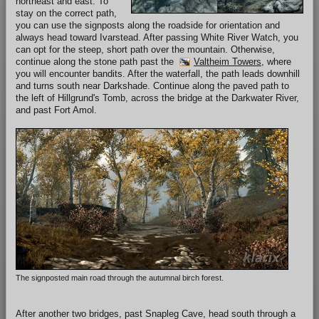
northeast and east. To
stay on the correct path,
you can use the signposts along the roadside for orientation and
always head toward Ivarstead. After passing White River Watch, you
can opt for the steep, short path over the mountain. Otherwise,
continue along the stone path past the
Valtheim Towers
, where
you will encounter bandits. After the waterfall, the path leads downhill
and turns south near Darkshade. Continue along the paved path to
the left of Hillgrund's Tomb, across the bridge at the Darkwater River,
and past Fort Amol.
The signposted main road through the autumnal birch forest.
After another two bridges, past Snapleg Cave, head south through a