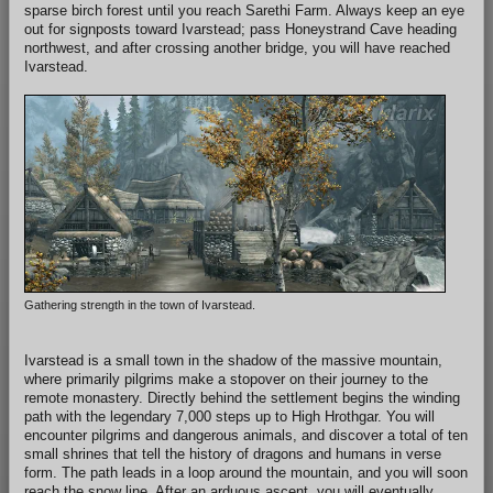
sparse birch forest until you reach Sarethi Farm. Always keep an eye
out for signposts toward Ivarstead; pass Honeystrand Cave heading
northwest, and after crossing another bridge, you will have reached
Ivarstead.
Gathering strength in the town of Ivarstead.
Ivarstead is a small town in the shadow of the massive mountain,
where primarily pilgrims make a stopover on their journey to the
remote monastery. Directly behind the settlement begins the winding
path with the legendary 7,000 steps up to High Hrothgar. You will
encounter pilgrims and dangerous animals, and discover a total of ten
small shrines that tell the history of dragons and humans in verse
form. The path leads in a loop around the mountain, and you will soon
reach the snow line. After an arduous ascent, you will eventually