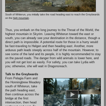
South of Whiterun, you initially take the road heading east to reach the Greybeards
on the
high mountain
.
Thus, you embark on the long journey to the Throat of the World, the
highest mountain in Skyrim. Leaving Whiterun toward the east or
south, you can already see your destination in the distance, though a
direct path is impossible. A potential route for those in a hurry would
be fast-traveling to Helgen and then heading east. Another, more
arduous path leads steeply across half of the mountain. However, to
see some of the land and its people, it is highly recommended to stay
on the paved roads. The danger from wild animals is lower here, and
you will not get lost as easily. For safety, you can take Lydia with
you; otherwise, she will wait in Dragonsreach.
Talk to the Greybeards
From Pelagia Farm and
the Honningbrew Meadery
south of Whiterun, take
the path heading east,
then continue across the
bridge at the first
intersection, then head