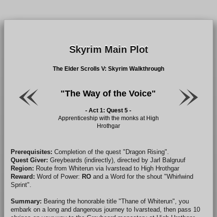
Skyrim Main Plot
The Elder Scrolls V: Skyrim Walkthrough
"The Way of the Voice"
- Act 1: Quest 5 -
Apprenticeship with the monks at High
Hrothgar
Prerequisites:
Completion of the quest "Dragon Rising".
Quest Giver:
Greybeards (indirectly), directed by Jarl Balgruuf
Region:
Route from Whiterun via Ivarstead to High Hrothgar
Reward:
Word of Power:
RO
and a Word for the shout "Whirlwind
Sprint".
Summary:
Bearing the honorable title "Thane of Whiterun", you
embark on a long and dangerous journey to Ivarstead, then pass 10