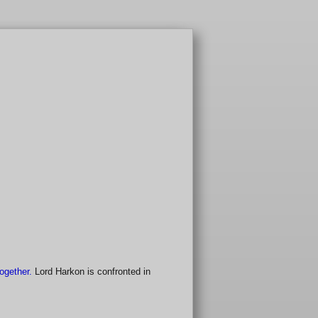
together.
Lord Harkon is confronted in