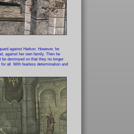
nguard against Harkon. However, he
nd, against her own family. Then he
st be destroyed so that they no longer
or all. With fearless determination and