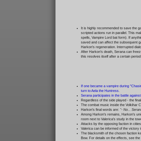
It is highly recommended to save the gam
scripted actions run in parallel. This 
spells, Vampire Lord bat form). If anyth
saved and can affect the subsequent game
Harkon's regeneration. Interrupted dialo
After Harkon's death, Serana can freez
this resolves itself after a certain per
If one became a vampire during "Chasing
turn to Aela the Huntress.
Serana participates in the battle agains
Regardless of the side played - the fi
The combat music inside the Volkihar Ca
Harkon's final words are:
"- No... Seran
Among Harkon's remains, Harkon's un
room next to Valerica's study in the tow
Attacks by the opposing faction in citi
Valerica can be informed of the victory 
The blacksmith of the chosen faction ke
Bow. For details on the effects, see the