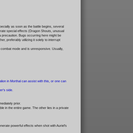
pecially as soon as the battle begins, several
erate special effects (Dragon Shouts, unusual
s a precaution. Bugs occurring here might be
 preferably utilizing it solely to interrupt
in combat mode and is unresponsive. Usually,
ion in Morthal can assist with this, or one can
er's side.
mediately prior.
 in the entire game. The other lies in a private
nerate powerful effects when shot with Auriel's