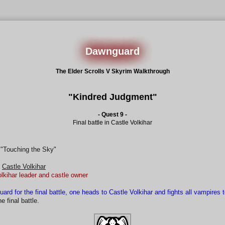
Dawnguard
The Elder Scrolls V Skyrim Walkthrough
"Kindred Judgment"
- Quest 9 -
Final battle in Castle Volkihar
 "Touching the Sky"
Castle Volkihar
olkihar leader and castle owner
uard for the final battle, one heads to Castle Volkihar and fights all vampires 
 final battle.