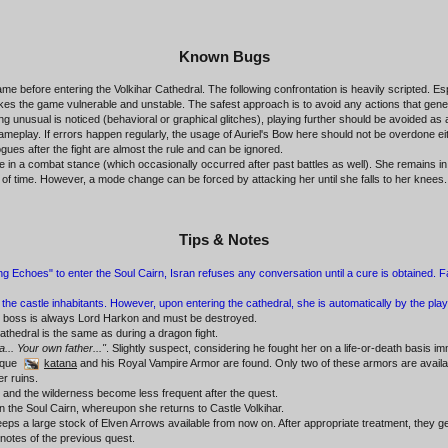
Known Bugs
e before entering the Volkihar Cathedral. The following confrontation is heavily scripted. Es
makes the game vulnerable and unstable. The safest approach is to avoid any actions that gen
ing unusual is noticed (behavioral or graphical glitches), playing further should be avoided a
play. If errors happen regularly, the usage of Auriel's Bow here should not be overdone either,
gues after the fight are almost the rule and can be ignored.
e in a combat stance (which occasionally occurred after past battles as well). She remains 
iod of time. However, a mode change can be forced by attacking her until she falls to her knees.
Tips & Notes
 Echoes" to enter the Soul Cairn, Isran refuses any conversation until a cure is obtained. Fal
t the castle inhabitants. However, upon entering the cathedral, she is automatically by the play
nal boss is always Lord Harkon and must be destroyed.
thedral is the same as during a dragon fight.
a... Your own father..."
. Slightly suspect, considering he fought her on a life-or-death basis im
ique
katana
and his Royal Vampire Armor are found. Only two of these armors are available
er ruins.
es and the wilderness become less frequent after the quest.
in the Soul Cairn, whereupon she returns to Castle Volkihar.
eps a large stock of Elven Arrows available from now on. After appropriate treatment, they ge
 notes of the previous quest.