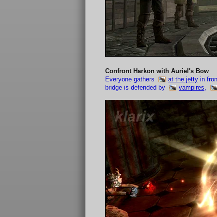
Confront Harkon with Auriel's Bow
Everyone gathers
at the jetty
in fro
bridge is defended by
vampires
,