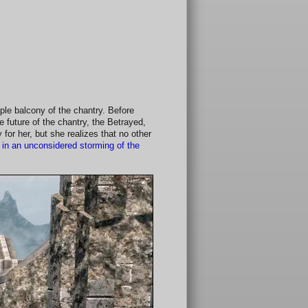
ple balcony of the chantry. Before
e future of the chantry, the Betrayed,
y for her, but she realizes that no other
in an unconsidered storming of the