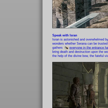
Speak with Isran
Isran is astonished and overwhelmed by
wonders whether Serana can be trusted i
gathers
everyone in the entrance ha
bring death and destruction upon the wo
the help of the divine bow, the fateful 