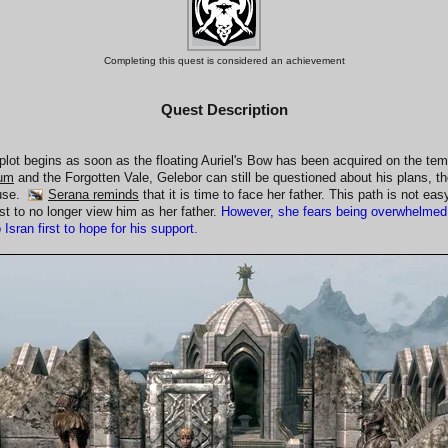
Completing this quest is considered an achievement
Quest Description
plot begins as soon as the floating Auriel's Bow has been acquired on the tem
tum
and the Forgotten Vale, Gelebor can still be questioned about his plans, th
suse.
Serana reminds
that it is time to face her father. This path is not eas
t to no longer view him as her father.
However, she fears being overwhelmed 
sran first to hope for his support.