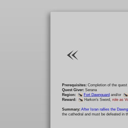
Prerequisites:
Completion of the quest
Quest Giver:
Serana
Region:
Fort Dawnguard
and/or
Reward:
Harkon's Sword
,
role as V
Summary:
After Isran rallies the Dawng
the cathedral and must be defeated in the