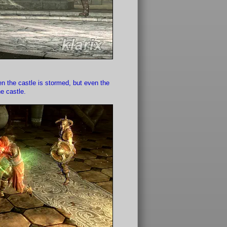
en the castle is stormed, but even the
e castle.