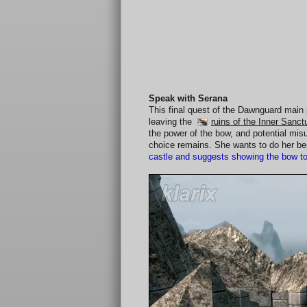
Speak with Serana
This final quest of the Dawnguard main 
leaving the
ruins of the Inner Sanc
the power of the bow, and potential mi
choice remains. She wants to do her bes
castle and suggests showing the bow to I