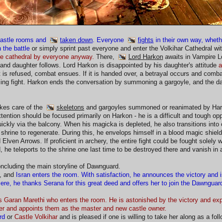
castle rooms and
taken down
. Everyone
fights
in their own way, wheth
 the battle
or simply sprint past everyone and enter the Volkihar Cathedral w
the cathedral by everyone anyway.
There,
Lord Harkon
awaits in Vampire Lo
and daughter follows. Lord Harkon is disappointed by his daughter's attitude
a
t is refused, combat ensues. If it is handed over, a betrayal occurs and com
ing fight. Harkon ends the conversation by summoning a gargoyle, and the d
kes care of the
skeletons
and gargoyles summoned or reanimated by Hark
attention should be focused primarily on Harkon - he is a difficult and tough 
ckly via the balcony. When his magicka is depleted, he also transitions into 
 shrine to regenerate. During this, he envelops himself in a blood magic shie
lven Arrows. If proficient in archery, the entire fight could be fought solely 
, he teleports to the shrine one last time to be destroyed there and vanish in 
oncluding the main storyline of Dawnguard.
d, and
Isran enters the room. With satisfaction, he announces the victory and i
ere, he thanks Serana for this great deed and offers her to join the Dawnguard
t is Garan Marethi who enters the room. He is astonished by the victory and 
er and appoints them as the master and new castle owner.
rd
or
Castle Volkihar
and is pleased if one is willing to take her along as a fol