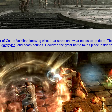
nt of Castle Volkihar, knowing what is at stake and what needs to be done. Th
gargoyles
, and death hounds. However, the great battle takes place inside th