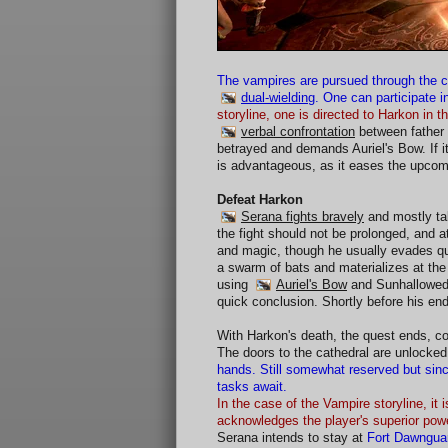
The vampires are pursued through the 
dual-wielding
. One can participate in
storyline, one is directed to Harkon in 
verbal confrontation
between father 
betrayed and demands Auriel's Bow. If i
is advantageous, as it eases the upcom
Defeat Harkon
Serana fights bravely
and mostly ta
the fight should not be prolonged, and 
and magic, though he usually evades qui
a swarm of bats and materializes at the
using
Auriel's Bow
and Sunhallowed E
quick conclusion. Shortly before his end
With Harkon's death, the quest ends, c
The doors to the cathedral are unlocke
hands. Still somewhat reserved but sinc
tasks await.
In the case of the Vampire storyline, i
acknowledges the player's superior pow
Serana intends to stay at
Fort Dawngua