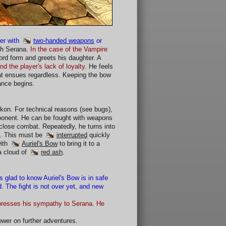
er with
two-handed weapons
or
ith Serana.
In the case of the Vampire
rd form and greets his daughter. A
nd the player's lack of loyalty.
He feels
bat ensues regardless. Keeping the bow
ance begins.
on. For technical reasons (see bugs),
opponent. He can be fought with weapons
close combat. Repeatedly, he turns into
ld. This must be
interrupted
quickly
with
Auriel's Bow
to bring it to a
a cloud of
red ash
.
s glad to know Auriel's Bow is in safe
. The fight is not over yet, and new
expresses his sympathy to Serana. He
lower on further adventures.