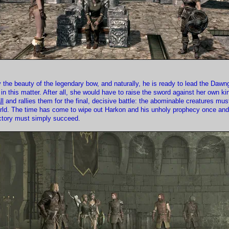
 the beauty of the legendary bow, and naturally, he is ready to lead the Daw
n this matter. After all, she would have to raise the sword against her own ki
ll
and rallies them for the final, decisive battle: the abominable creatures mu
rld. The time has come to wipe out Harkon and his unholy prophecy once and f
victory must simply succeed.