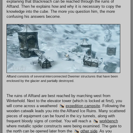
explaining that Blackreach can be reached through the ruins of
Alftand. Then he explains how and why it is necessary to copy the
knowledge into the cube. The more you question him, the more
confusing his answers become.
Alftand consists of several interconnected Dwemer structures that have been
enclosed by the glacier and partially destroyed.
The ruins of Alftand are best reached by marching west from
Winterhold. Next to the elevator tower (which is locked at first), you
will come across a weathered
expedition campsite
. Following the
wooden catwalk leads you into the Alftand Ice Ruins. Many scattered
pieces of equipment can be found in the icy tunnels, along with
frequent bloody signs of combat. You will reach a
workbench
where metallic spider constructs were being examined. The gate to
the north can be opened later from the
other side
. As you