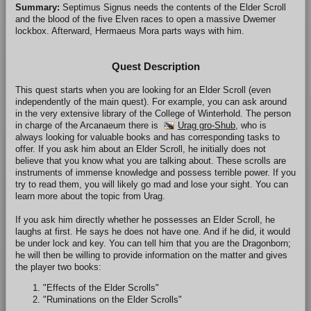
Summary:
Septimus Signus needs the contents of the Elder Scroll
and the blood of the five Elven races to open a massive Dwemer
lockbox. Afterward, Hermaeus Mora parts ways with him.
Quest Description
This quest starts when you are looking for an Elder Scroll (even
independently of the main quest). For example, you can ask around
in the very extensive library of the College of Winterhold. The person
in charge of the Arcanaeum there is
Urag gro-Shub
, who is
always looking for valuable books and has corresponding tasks to
offer. If you ask him about an Elder Scroll, he initially does not
believe that you know what you are talking about. These scrolls are
instruments of immense knowledge and possess terrible power. If you
try to read them, you will likely go mad and lose your sight. You can
learn more about the topic from Urag.
If you ask him directly whether he possesses an Elder Scroll, he
laughs at first. He says he does not have one. And if he did, it would
be under lock and key. You can tell him that you are the Dragonborn;
he will then be willing to provide information on the matter and gives
the player two books:
"Effects of the Elder Scrolls"
"Ruminations on the Elder Scrolls"