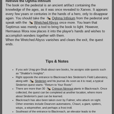
Retrieve the Oghma Infinium
The book on the pedestal is an ancient artifact containing the
knowledge of the ages, as it was once revealed to Xarxes. It appears
every few years or centuries in the hands of a hero, only to disappear
again. You should take the
Oghma Infinium
from the pedestal and
speak with the
Wretched Abyss
once more. You learn that
Septimus was merely a tool to bring the book to light. However,
Hermaeus Mora now places it into the player's hands and wishes to
accomplish wonders together with them.
When the Wretched Abyss vanishes and clears the exit, the quest
ends.
Tips & Notes
If you ask Urag gro-Shub about rare books, he assigns side quests such
as "Shalidor's Insights".
Right opposite the entrance to Blackreach lies Sinderion's Field Laboratory,
along with
Sinderion
and his journal. As soon as it is read, a typical
Sinderion quest starts: "Return to Your Roots".
There are more than 30
Crimson Nirnroot
plants in Blackreach. Once
collected, the quest can be completed at another location, where more
about Sinderion's past can be learned.
Blackreach has also been taken over by Falmer, who attack on sight.
Other enemies include Dwarven automatons, Chauri, a giant, spiders,
wisps, a wispmother, and perhaps a frost troll.
Southeast of the entrance to Blackreach, an elevator leads to the