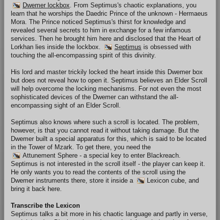
Dwemer lockbox
. From Septimus's chaotic explanations, you
learn that he worships the Daedric Prince of the unknown - Hermaeus
Mora. The Prince noticed Septimus's thirst for knowledge and
revealed several secrets to him in exchange for a few infamous
services. Then he brought him here and disclosed that the Heart of
Lorkhan lies inside the lockbox.
Septimus
is obsessed with
touching the all-encompassing spirit of this divinity.
His lord and master trickily locked the heart inside this Dwemer box
but does not reveal how to open it. Septimus believes an Elder Scroll
will help overcome the locking mechanisms. For not even the most
sophisticated devices of the Dwemer can withstand the all-
encompassing sight of an Elder Scroll.
Septimus also knows where such a scroll is located. The problem,
however, is that you cannot read it without taking damage. But the
Dwemer built a special apparatus for this, which is said to be located
in the Tower of Mzark. To get there, you need the
Attunement Sphere
- a special key to enter Blackreach.
Septimus is not interested in the scroll itself - the player can keep it.
He only wants you to read the contents of the scroll using the
Dwemer instruments there, store it inside a
Lexicon cube
, and
bring it back here.
Transcribe the Lexicon
Septimus talks a bit more in his chaotic language and partly in verse,