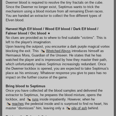
Dwemer blood is required to resolve the tiny fractals on the cube.
Since the Dwemer no longer exist, Septimus wants to trick the
mechanism using a blood mixture from all remaining Elven races.
You are handed an extractor to collect the five different types of
Elven blood.
Harvest High Elf blood / Wood Elf blood / Dark Elf blood /
Falmer blood / Orc blood
★
No clues are provided as to where to find suitable "victims". This is
left to the player's imagination.
Upon leaving the outpost, you encounter a dark purple magical vortex
blocking the exit. This
Wretched Abyss
introduces himself as
Hermaeus Mora, Guardian of the Unseen. He states that he has
watched the player and is impressed by how they master their path,
which unfortunately makes Septimus increasingly redundant. Once
the Dwemer lockbox is opened, you are expected to take Septimus's
place as his emissary. Whatever response you give to pass has no
impact on the further course of the game.
Bring blood to Septimus
Once you have collected all the blood samples and delivered the
extractor to Septimus, he prepares the blood mixture, opens the
lockbox, and
runs
inside impatiently. However, when he
reaches
the pedestal inside and is surprised to find no heart, his
master "dismisses" him, leaving only a
pile of ash
behind.