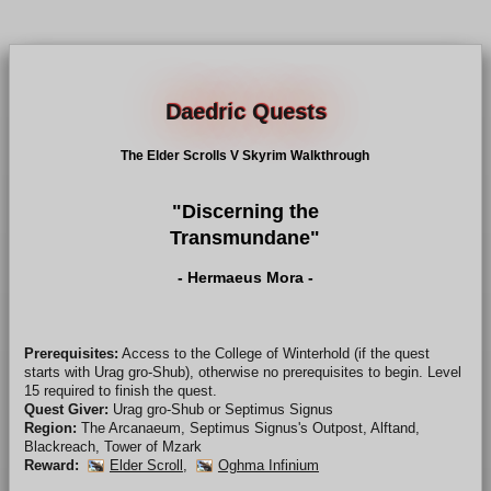
Daedric Quests
The Elder Scrolls V Skyrim Walkthrough
"Discerning the
Transmundane"
- Hermaeus Mora -
Prerequisites:
Access to the College of Winterhold (if the quest
starts with Urag gro-Shub), otherwise no prerequisites to begin. Level
15 required to finish the quest.
Quest Giver:
Urag gro-Shub or Septimus Signus
Region:
The Arcanaeum, Septimus Signus's Outpost, Alftand,
Blackreach, Tower of Mzark
Reward:
Elder Scroll
,
Oghma Infinium