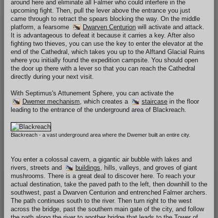
around here and eliminate all Falmer who could interfere in the
upcoming fight. Then, pull the lever above the entrance you just
came through to retract the spears blocking the way. On the middle
platform, a fearsome
Dwarven Centurion
will activate and attack.
It is advantageous to defeat it because it carries a key. After also
fighting two thieves, you can use the key to enter the elevator at the
end of the Cathedral, which takes you up to the Alftand Glacial Ruins
where you initially found the expedition campsite. You should open
the door up there with a lever so that you can reach the Cathedral
directly during your next visit.
With Septimus's Attunement Sphere, you can activate the
Dwemer mechanism
, which creates a
staircase
in the floor
leading to the entrance of the underground area of Blackreach.
Blackreach - a vast underground area where the Dwemer built an entire city.
You enter a colossal cavern, a gigantic air bubble with lakes and
rivers, streets and
buildings
, hills, valleys, and groves of giant
mushrooms. There is a great deal to discover here. To reach your
actual destination, take the paved path to the left, then downhill to the
southwest, past a Dwarven Centurion and entrenched Falmer archers.
The path continues south to the river. Then turn right to the west
across the bridge, past the southern main gate of the city, and follow
the path along the river to another bridge that leads to the Tower of