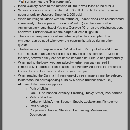
surface
near the "Nightgate Inn".
In the Oculory room lie the remains of Drokt, who failed at the puzzle.
Septimus is not interested in the Elder Scroll. It can be kept for the main
quest or sold to Urag gro-Shub for 2,000 gold.
When returning to Alftand with the extractor, Falmer blood can be harvested
immediately. The corpse of Endrast (Wood Elf) can be found in the
Animunculatory, and that of Yag gra-Gortwog (Orc) on the winding descent
afterward. Further down lies the corpse of Valie (High Elf).
There is no time pressure when collecting the blood samples. The
extractor can be used whenever the opportunity arises during other
quests.
The last words of Septimus are: "What is that... it's... just a book?! I can
see. The transmundane world burns in my mind. It's glorious...". Most of
the time, however, they are not heard because he turns to ash prematurely.
When taking the book, you are asked whether you want to read it
immediately. If declined, it ends up in the inventory. Acquiring the immense
knowledge can therefore be done at your own pace.
When reading the Oghma Infinium, one of three chapters must be selected
to increase the corresponding skills by 5 points (but not above 100).
Afterward, the book disappears:
Path of Might
Block, One-handed, Archery, Smithing, Heavy Armor, Two-handed
Path of Shadow
Alchemy, Light Armor, Speech, Sneak, Lockpicking, Pickpocket
Path of Magic
Conjuration, Illusion, Alteration, Enchanting, Restoration,
Destruction