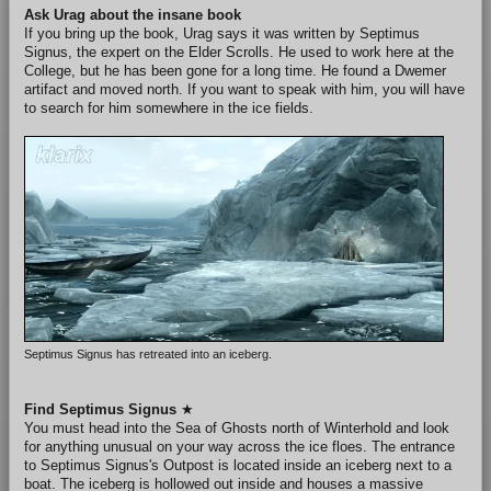
Ask Urag about the insane book
If you bring up the book, Urag says it was written by Septimus
Signus, the expert on the Elder Scrolls. He used to work here at the
College, but he has been gone for a long time. He found a Dwemer
artifact and moved north. If you want to speak with him, you will have
to search for him somewhere in the ice fields.
Septimus Signus has retreated into an iceberg.
Find Septimus Signus
★
You must head into the Sea of Ghosts north of Winterhold and look
for anything unusual on your way across the ice floes. The entrance
to Septimus Signus's Outpost is located inside an iceberg next to a
boat. The iceberg is hollowed out inside and houses a massive