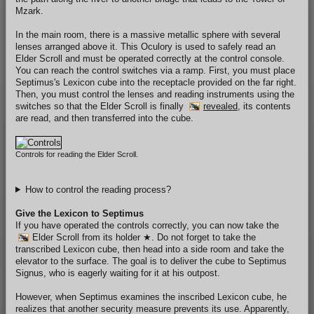
Mzark.
In the main room, there is a massive metallic sphere with several
lenses arranged above it. This Oculory is used to safely read an
Elder Scroll and must be operated correctly at the control console.
You can reach the control switches via a ramp. First, you must place
Septimus's Lexicon cube into the receptacle provided on the far right.
Then, you must control the lenses and reading instruments using the
switches so that the Elder Scroll is finally
revealed
, its contents
are read, and then transferred into the cube.
Controls for reading the Elder Scroll.
How to control the reading process?
Give the Lexicon to Septimus
If you have operated the controls correctly, you can now take the
Elder Scroll
from its holder
★
. Do not forget to take the
transcribed Lexicon cube, then head into a side room and take the
elevator to the surface. The goal is to deliver the cube to Septimus
Signus, who is eagerly waiting for it at his outpost.
However, when Septimus examines the inscribed Lexicon cube, he
realizes that another security measure prevents its use. Apparently,