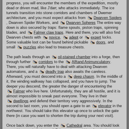
progress, you will encounter the members of the expedition, mostly
dead or driven mad, like J'darr, who attacks immediately. The ice
tunnels transition into stone corridors and chambers of Dwemer
architecture, and you must expect attacks from
Dwarven Spiders
, Dwarven Spider Workers, and
Dwarven Spheres
The entire way
down is also secured by traps: flame spouts, piston traps, spinning
blades, and
Falmer claw traps
. Here and there, you will also find
Dwarven chests with
novice
,
adept
or
expert
locks.
Some valuable loot can be found behind pickable
doors
, and
small
puzzles
also lead to treasure chests.
The path leads through an
oil-stained chamber
into a forge, then
through further
corridors
to the
Alftand Animunculatory
.
There, you will naturally have to deal with attacking Dwarven
automatons, and a
deadly trap
also awaits the careless.
Afterward, you must descend into a
deep chasm
. In the middle of
it, the winding walkway has collapsed, and you have to jump. The
deeper you descend, the greater the danger of encountering the
Falmer
who live here. Unfortunately, they are all hostile, and it is
almost impossible to sneak past everyone. They live in their
dwellings
and defend their territory very aggressively. In the
second to last room, you should open a gate to an
elevator
in the
northwest. You should take this elevator up once to unlock the gate
there (in case you want to shorten the trip during your next visit).
Once back down, you enter the
Cathedral
area. You should look